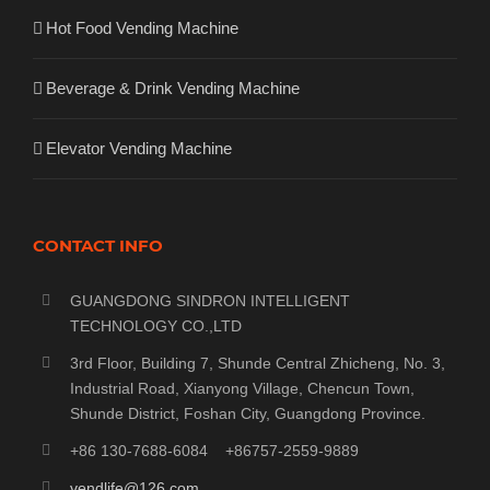
Hot Food Vending Machine
Beverage & Drink Vending Machine
Elevator Vending Machine
CONTACT INFO
GUANGDONG SINDRON INTELLIGENT
TECHNOLOGY CO.,LTD
3rd Floor, Building 7, Shunde Central Zhicheng, No. 3,
Industrial Road, Xianyong Village, Chencun Town,
Shunde District, Foshan City, Guangdong Province.
+86 130-7688-6084 +86757-2559-9889
vendlife@126.com