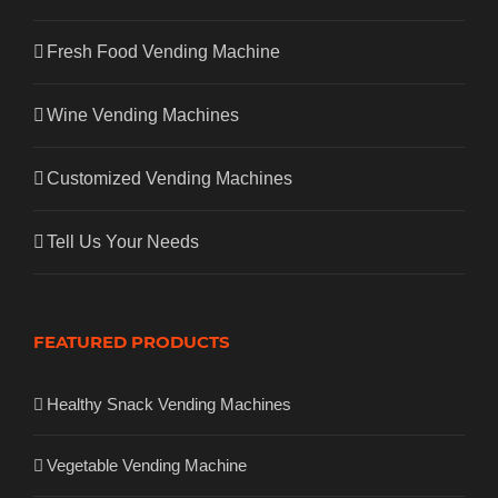
Fresh Food Vending Machine
Wine Vending Machines
Customized Vending Machines
Tell Us Your Needs
FEATURED PRODUCTS
Healthy Snack Vending Machines
Vegetable Vending Machine