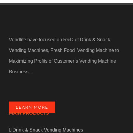
Vendlife have focused on R&D of Drink & Snack
Vending Machines, Fresh Food Vending Machine to
Maximizing Profits of Customer’s Vending Machine
Business…
LEARN MORE
MAIN PRODUCTS
Drink & Snack Vending Machines