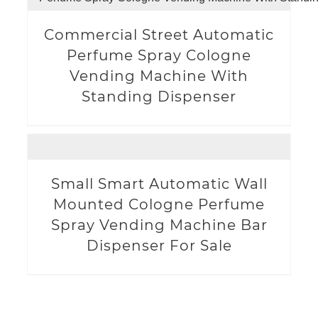
Commercial Street Automatic
Perfume Spray Cologne
Vending Machine With
Standing Dispenser
Small Smart Automatic Wall
Mounted Cologne Perfume
Spray Vending Machine Bar
Dispenser For Sale