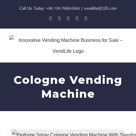
Skip
+86 130-7688-6084
Call Us Today:
|
vendlife@126.com
to
Pinterest
Facebook
LinkedIn
YouTube
Skype
content
Cologne Vending
Machine