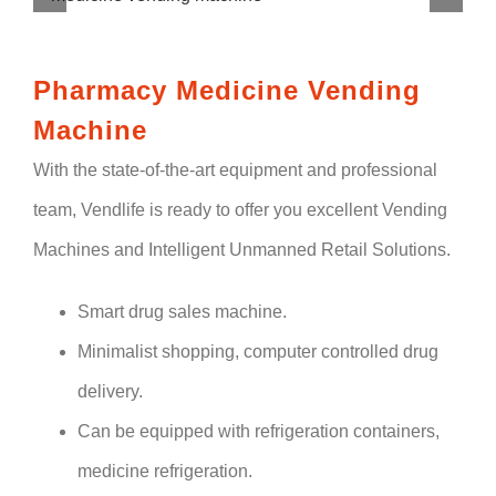
Pharmacy Medicine Vending
Machine
With the state-of-the-art equipment and professional
team, Vendlife is ready to offer you excellent Vending
Machines and Intelligent Unmanned Retail Solutions.
Smart drug sales machine.
Minimalist shopping, computer controlled drug
delivery.
Can be equipped with refrigeration containers,
medicine refrigeration.