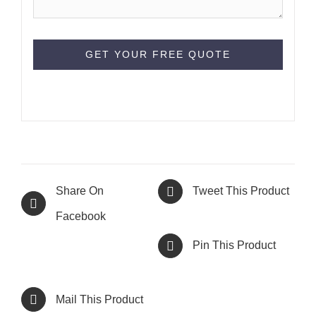
Share On
Tweet This Product
Facebook
Pin This Product
Mail This Product