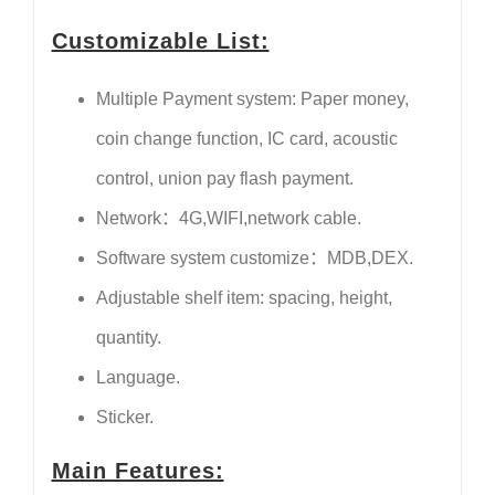
Customizable List:
Multiple Payment system: Paper money,
coin change function, IC card, acoustic
control, union pay flash payment.
Network：4G,WIFI,network cable.
Software system customize：MDB,DEX.
Adjustable shelf item: spacing, height,
quantity.
Language.
Sticker.
Main Features: