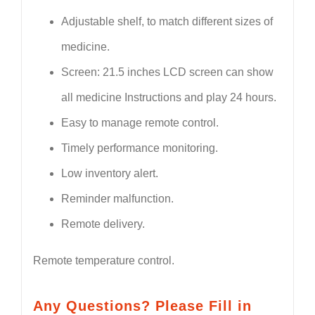
Adjustable shelf, to match different sizes of
medicine.
Screen: 21.5 inches LCD screen can show
all medicine Instructions and play 24 hours.
Easy to manage remote control.
Timely performance monitoring.
Low inventory alert.
Reminder malfunction.
Remote delivery.
Remote temperature control.
Any Questions? Please Fill in