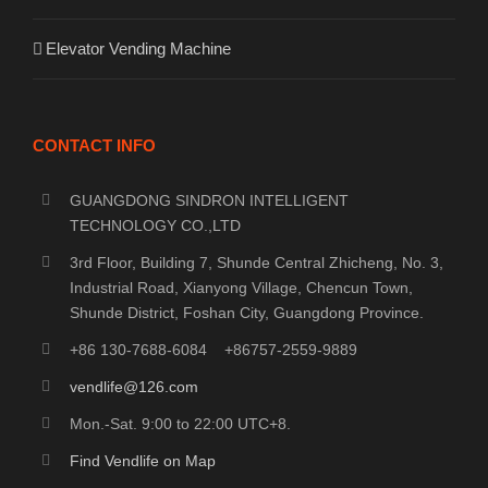
Elevator Vending Machine
CONTACT INFO
GUANGDONG SINDRON INTELLIGENT
TECHNOLOGY CO.,LTD
3rd Floor, Building 7, Shunde Central Zhicheng, No. 3,
Industrial Road, Xianyong Village, Chencun Town,
Shunde District, Foshan City, Guangdong Province.
+86 130-7688-6084 +86757-2559-9889
vendlife@126.com
Mon.-Sat. 9:00 to 22:00 UTC+8.
Find Vendlife on Map