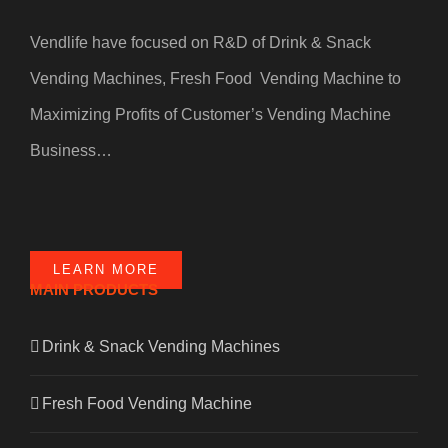
Vendlife have focused on R&D of Drink & Snack
Vending Machines, Fresh Food Vending Machine to
Maximizing Profits of Customer’s Vending Machine
Business…
LEARN MORE
MAIN PRODUCTS
Drink & Snack Vending Machines
Fresh Food Vending Machine