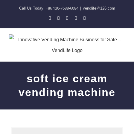
Skip
+86 130-7688-6084
Call Us Today:
|
vendlife@126.com
to
Pinterest
Facebook
LinkedIn
YouTube
Skype
content
soft ice cream
vending machine