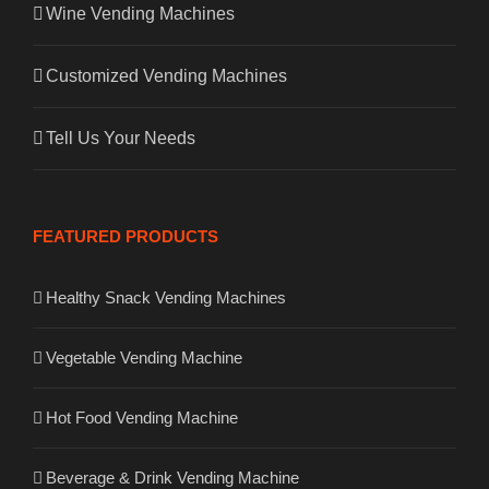
Wine Vending Machines
Customized Vending Machines
Tell Us Your Needs
FEATURED PRODUCTS
Healthy Snack Vending Machines
Vegetable Vending Machine
Hot Food Vending Machine
Beverage & Drink Vending Machine