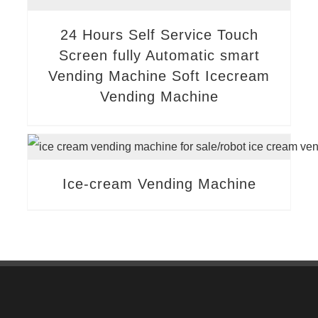
24 Hours Self Service Touch
Screen fully Automatic smart
Vending Machine Soft Icecream
Vending Machine
Ice-cream Vending Machine