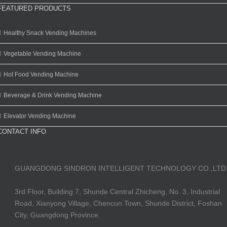
FEATURED PRODUCTS
Healthy Snack Vending Machines
Vegetable Vending Machine
Hot Food Vending Machine
Beverage & Drink Vending Machine
Elevator Vending Machine
CONTACT INFO
GUANGDONG SINDRON INTELLIGENT TECHNOLOGY CO.,LTD
3rd Floor, Building 7, Shunde Central Zhicheng, No. 3, Industrial
Road, Xianyong Village, Chencun Town, Shunde District, Foshan
City, Guangdong Province.