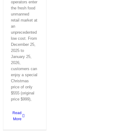
operators enter
the fresh food
unmanned
retail market at
an
unprecedented
low cost. From
December 25,
2025 to
January 25,
2026,
customers can
enjoy a special
Christmas
price of only
$555 (original
price $999),
Read
More