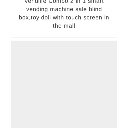
Vendlife Combo 2 in 1 smart
vending machine sale blind
box,toy,doll with touch screen in
the mall