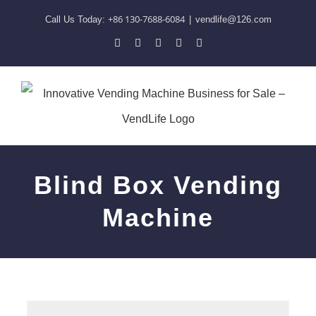
Skip
+86 130-7688-6084
Call Us Today:
|
vendlife@126.com
to
Pinterest
Facebook
LinkedIn
YouTube
Skype
content
Blind Box Vending
Machine