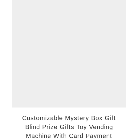
Customizable Mystery Box Gift
Blind Prize Gifts Toy Vending
Machine With Card Payment