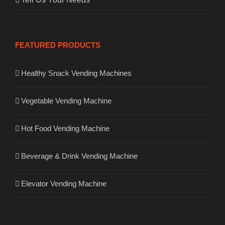
FEATURED PRODUCTS
Healthy Snack Vending Machines
Vegetable Vending Machine
Hot Food Vending Machine
Beverage & Drink Vending Machine
Elevator Vending Machine