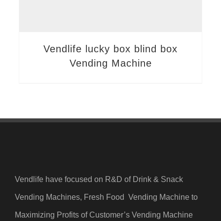
Vendlife lucky box blind box
Vending Machine
Vendlife have focused on R&D of Drink & Snack
Vending Machines, Fresh Food Vending Machine to
Maximizing Profits of Customer’s Vending Machine