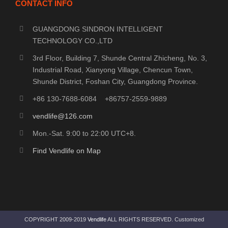
CONTACT INFO
GUANGDONG SINDRON INTELLIGENT
TECHNOLOGY CO.,LTD
3rd Floor, Building 7, Shunde Central Zhicheng, No. 3,
Industrial Road, Xianyong Village, Chencun Town,
Shunde District, Foshan City, Guangdong Province.
+86 130-7688-6084 +86757-2559-9889
vendlife@126.com
Mon.-Sat. 9:00 to 22:00 UTC+8.
Find Vendlife on Map
COPYRIGHT 2009-2019
Vendlife
ALL RIGHTS RESERVED. Customized