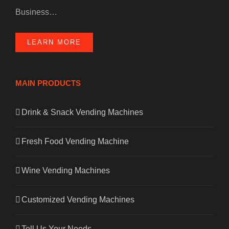
Business…
LEARN MORE
MAIN PRODUCTS
Drink & Snack Vending Machines
Fresh Food Vending Machine
Wine Vending Machines
Customized Vending Machines
Tell Us Your Needs