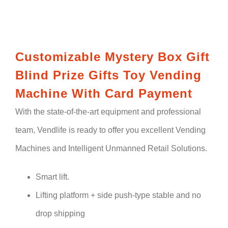
Customizable Mystery Box Gift
Blind Prize Gifts Toy Vending
Machine With Card Payment
With the state-of-the-art equipment and professional
team, Vendlife is ready to offer you excellent Vending
Machines and Intelligent Unmanned Retail Solutions.
Smart lift.
Lifting platform + side push-type stable and no
drop shipping