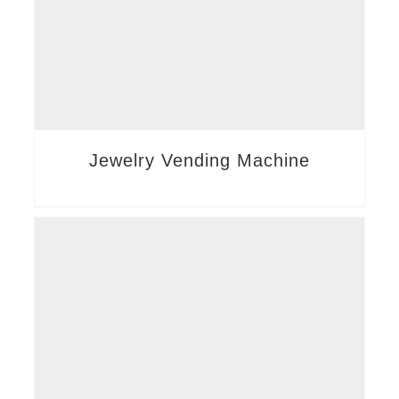
Jewelry Vending Machine