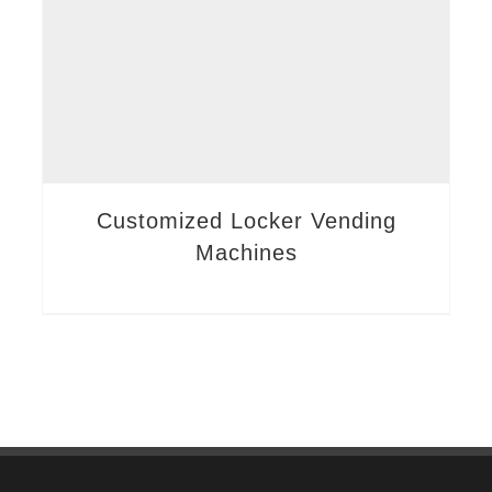
Customized Locker Vending
Machines