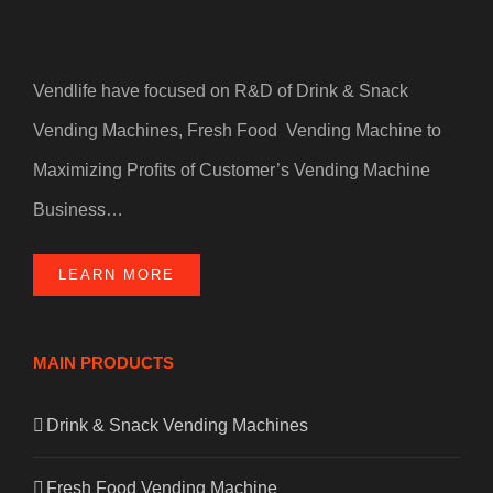
Vendlife have focused on R&D of Drink & Snack
Vending Machines, Fresh Food Vending Machine to
Maximizing Profits of Customer’s Vending Machine
Business…
LEARN MORE
MAIN PRODUCTS
Drink & Snack Vending Machines
Fresh Food Vending Machine