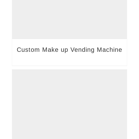
Custom Make up Vending Machine