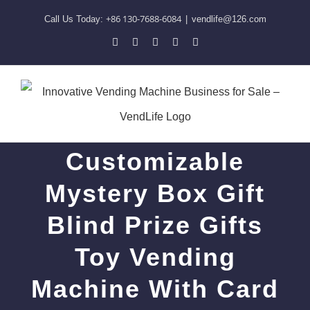
Skip
+86 130-7688-6084
Call Us Today:
|
vendlife@126.com
to
Pinterest
Facebook
LinkedIn
YouTube
Skype
content
Customizable
Mystery Box Gift
Blind Prize Gifts
Toy Vending
Machine With Card