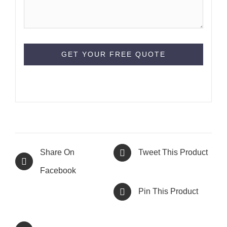
Share On
Tweet This Product
Facebook
Pin This Product