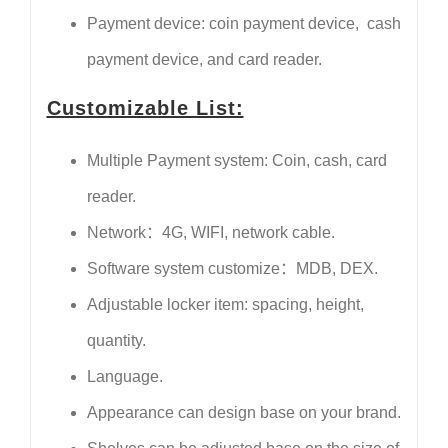
Payment device: coin payment device, cash
payment device, and card reader.
Customizable List:
Multiple Payment system: Coin, cash, card
reader.
Network：4G, WIFI, network cable.
Software system customize：MDB, DEX.
Adjustable locker item: spacing, height,
quantity.
Language.
Appearance can design base on your brand.