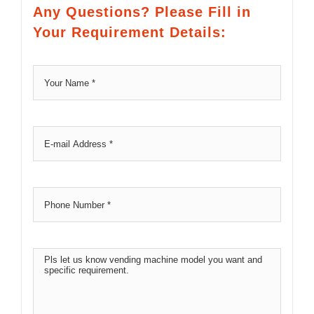
Any Questions? Please Fill in
Your Requirement Details: