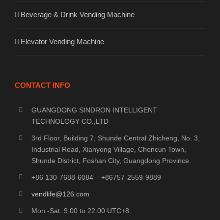
Beverage & Drink Vending Machine
Elevator Vending Machine
CONTACT INFO
GUANGDONG SINDRON INTELLIGENT
TECHNOLOGY CO.,LTD
3rd Floor, Building 7, Shunde Central Zhicheng, No. 3,
Industrial Road, Xianyong Village, Chencun Town,
Shunde District, Foshan City, Guangdong Province.
+86 130-7688-6084 +86757-2559-9889
vendlife@126.com
Mon.-Sat. 9:00 to 22:00 UTC+8.