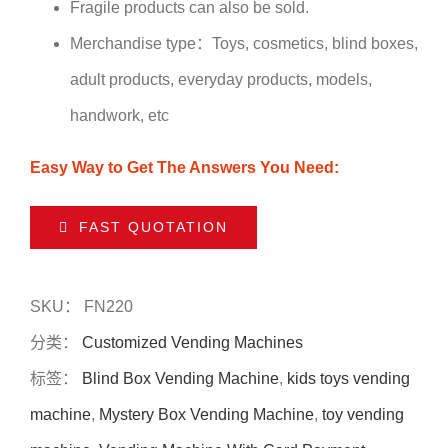
Fragile products can also be sold.
Merchandise type：Toys, cosmetics, blind boxes,
adult products, everyday products, models,
handwork, etc
Easy Way to Get The Answers You Need:
FAST QUOTATION
SKU：
FN220
分类：
Customized Vending Machines
标签：
Blind Box Vending Machine
,
kids toys vending
machine
,
Mystery Box Vending Machine
,
toy vending