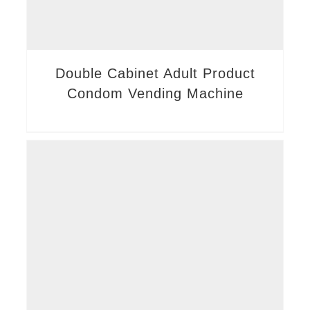
Double Cabinet Adult Product
Condom Vending Machine