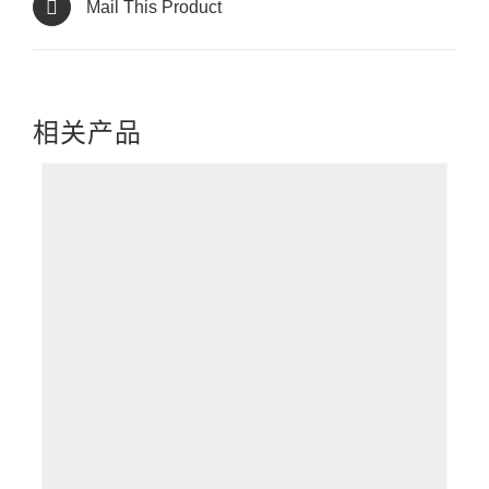
Mail This Product
相关产品