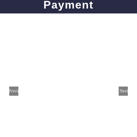
Payment
Previous
Next