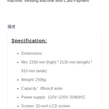
machine
,
Vending Machine With Card Payment
描述
Specification:
Dimensions
Mix: 2330 mm (high) * 2130 mm (length) *
910 mm (wide)
Weight: 250kg
Capacity：8floor,8 aisle.
Power supply: 110V~220V, 50/60HZ.
Screen: 32-inch LCD screen.