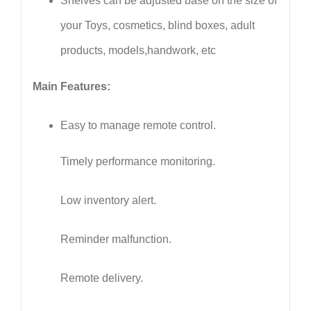
Shelves can be adjusted base on the size of
your Toys, cosmetics, blind boxes, adult
products, models,handwork, etc
Main Features:
Easy to manage remote control.
Timely performance monitoring.
Low inventory alert.
Reminder malfunction.
Remote delivery.