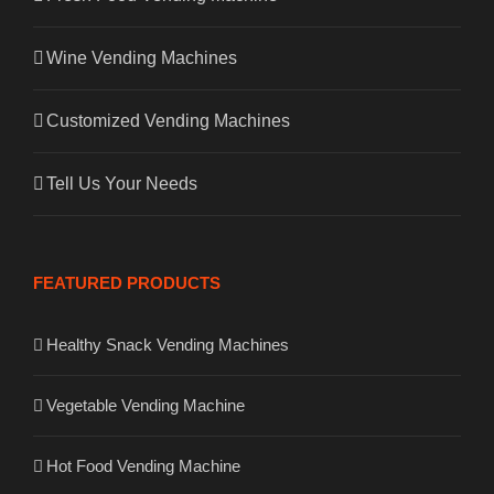
Wine Vending Machines
Customized Vending Machines
Tell Us Your Needs
FEATURED PRODUCTS
Healthy Snack Vending Machines
Vegetable Vending Machine
Hot Food Vending Machine