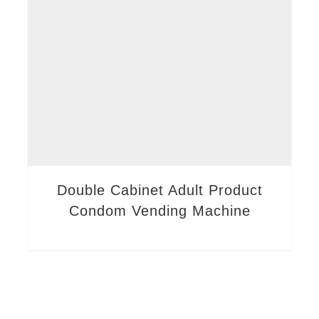
Double Cabinet Adult Product
Condom Vending Machine