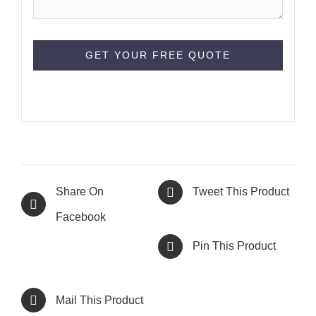
Share On
Tweet This Product
Facebook
Pin This Product
Mail This Product