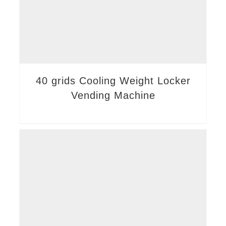
40 grids Cooling Weight Locker
Vending Machine