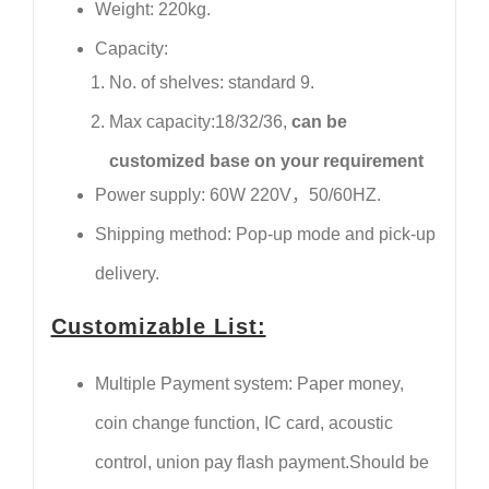
Weight: 220kg.
Capacity:
No. of shelves: standard 9.
Max capacity:18/32/36,
can be
customized base on your requirement
Power supply: 60W 220V，50/60HZ.
Shipping method: Pop-up mode and pick-up
delivery.
Customizable List:
Multiple Payment system: Paper money,
coin change function, IC card, acoustic
control, union pay flash payment.Should be