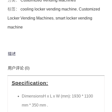
分类：
Customized Vending Machines
标签：
cooling locker vending machine
,
Customized
Locker Vending Machines
,
smart locker vending
machine
描述
用户评论 (0)
Specification:
DimensionsH x L x W (mm): 1930 * 1100
mm * 350 mm .