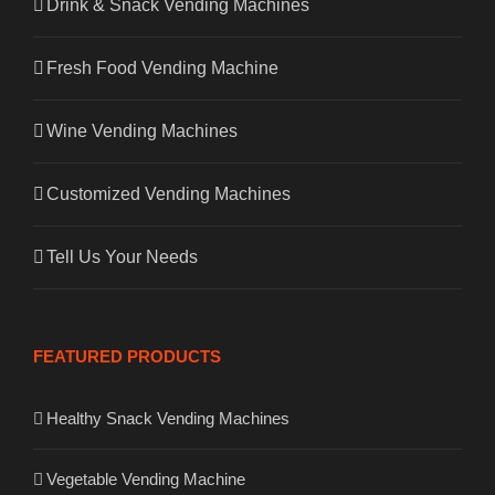
Drink & Snack Vending Machines
Fresh Food Vending Machine
Wine Vending Machines
Customized Vending Machines
Tell Us Your Needs
FEATURED PRODUCTS
Healthy Snack Vending Machines
Vegetable Vending Machine