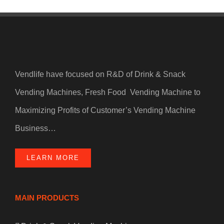
Vendlife have focused on R&D of Drink & Snack
Vending Machines, Fresh Food Vending Machine to
Maximizing Profits of Customer’s Vending Machine
Business…
LEARN MORE
MAIN PRODUCTS