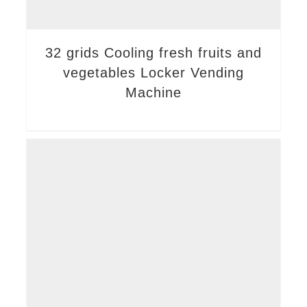
32 grids Cooling fresh fruits and
vegetables Locker Vending
Machine