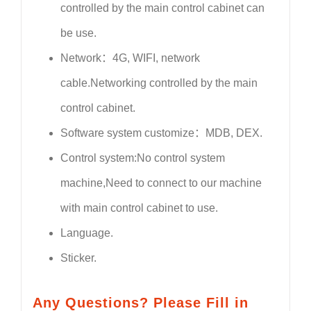
controlled by the main control cabinet can
be use.
Network：4G, WIFI, network
cable.Networking controlled by the main
control cabinet.
Software system customize：MDB, DEX.
Control system:No control system
machine,Need to connect to our machine
with main control cabinet to use.
Language.
Sticker.
Any Questions? Please Fill in