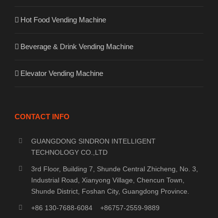
Hot Food Vending Machine
Beverage & Drink Vending Machine
Elevator Vending Machine
CONTACT INFO
GUANGDONG SINDRON INTELLIGENT
TECHNOLOGY CO.,LTD
3rd Floor, Building 7, Shunde Central Zhicheng, No. 3,
Industrial Road, Xianyong Village, Chencun Town,
Shunde District, Foshan City, Guangdong Province.
+86 130-7688-6084 +86757-2559-9889