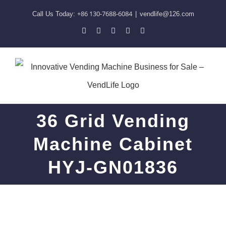
Skip
+86 130-7688-6084
Call Us Today:
|
vendlife@126.com
to
Pinterest
Facebook
LinkedIn
YouTube
Skype
content
36 Grid Vending
Machine Cabinet
HYJ-GN01836