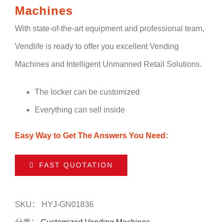
Machines
With state-of-the-art equipment and professional team,
Vendlife is ready to offer you excellent Vending
Machines and Intelligent Unmanned Retail Solutions.
The locker can be customized
Everything can sell inside
Easy Way to Get The Answers You Need:
FAST QUOTATION
SKU：
HYJ-GN01836