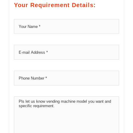
Your Requirement Details: