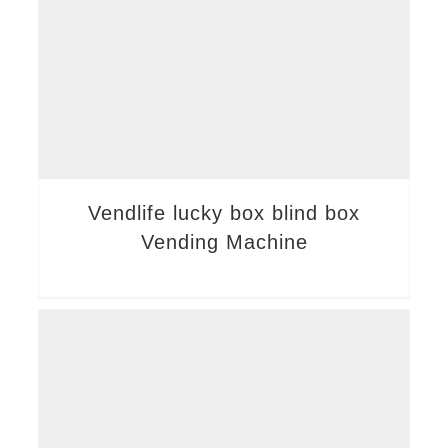
Vendlife lucky box blind box
Vending Machine