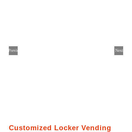
Previous
Next
Customized Locker Vending